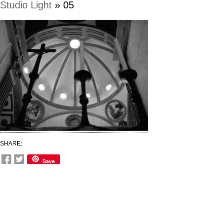
Studio Light
» 05
SHARE:
Save