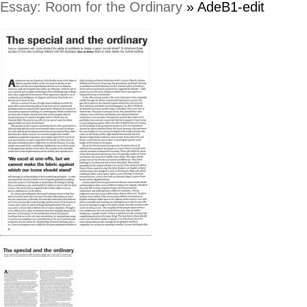
Essay: Room for the Ordinary
» AdeB1-edit