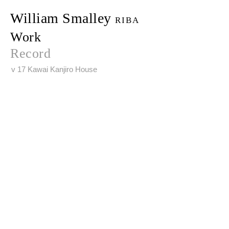
William Smalley
RIBA
Work
Record
v 17 Kawai Kanjiro House