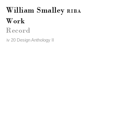
William Smalley
RIBA
Work
Record
iv 20 Design Anthology II