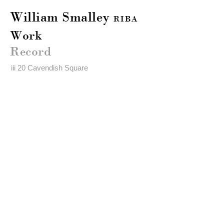
William Smalley
RIBA
Work
Record
iii 20 Cavendish Square