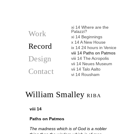
vi 15 Cornices in Utopia
iv 15 Villa Necchi Campiglio
iii 15 Monocle
ii 15 Needle in a Haystack
i 15 Thinking of Paris
xi 14 Where are the
Palazzi?
Work
xi 14 Beginnings
x 14 A New House
Record
ix 14 24 hours in Venice
viii 14 Paths on Patmos
Design
viii 14 The Acropolis
vii 14 Neues Museum
vii 14 Talo Aalto
Contact
vi 14 Rousham
vi 14 Stripped again
v 14 Stockholm
ii 14 Leis
William Smalley
RIBA
i 14 Oaxaca
i 14 Casa Barragan
i 14 Mexico City
viii 14
xi 13 Kennedy Memorial
ix 13 Dreaming Houses
Paths on Patmos
viii 13 Cistercian Abbeys
ii 13 Stripped
The madness which is of God is a nobler
ii 10 Inspiration