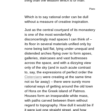
thing than the wisdom which is of man.
Plato
Which is to say rational order can be dull
without a measure of creative inspiration.
Just as the central courtyard of its monastery
is one of the most wonderfully
disconcertingly mad spaces I can think of –
its floor in several materials unified only by
none being laid flat, lying under unequal and
distended arches flying over to form apses,
galleries, staircases and vast buttresses
across the space, and with a dizzying view
only of the sky (and in such acute contrast
to, say, the expressions of perfect order the
Cistercians
were creating at the same time
not so far away) – there were surely more
rational ways of getting around the old town
of Hora on the Greek island of Patmos.
Houses form an inseparable white mass,
with paths carved between them without
regard to topography. How dull it would be if
it were just one straight street, and how