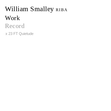
William Smalley
RIBA
Work
Record
x 23 FT Quietude