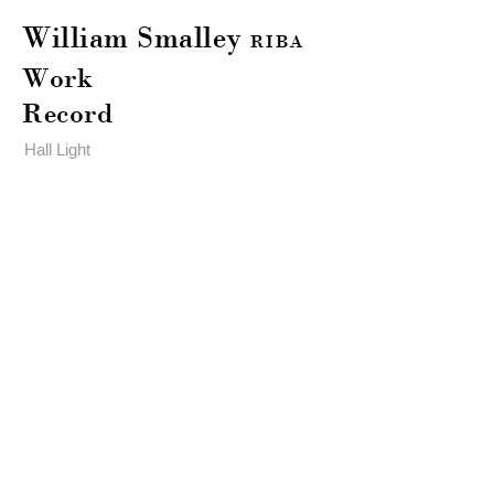
William Smalley
RIBA
Work
Record
Hall Light