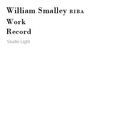
William Smalley
RIBA
Work
Record
Studio Light