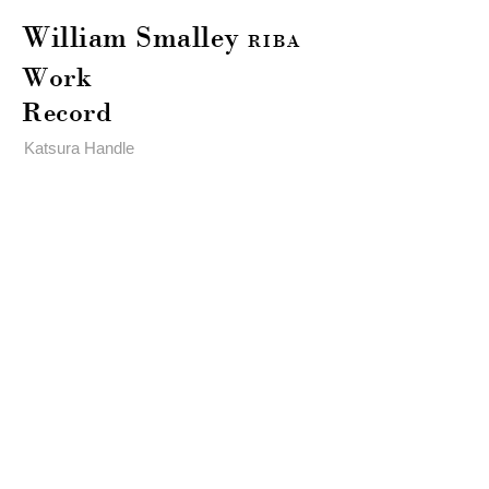
William Smalley
RIBA
Work
Record
Katsura Handle