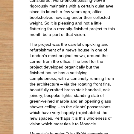
considered, world-encompassing-view it
i 14 Oaxaca
rigorously maintains with a certain quiet awe
i 14 Casa Barragan
since its launch a few years ago; office
i 14 Mexico City
bookshelves now sag under their collected
xi 13 Kennedy Memorial
weight. So it is pleasing and not a little
ix 13 Dreaming Houses
flattering for a recently-finished project to this
viii 13 Cistercian Abbeys
month be a part of that vision.
ii 13 Stripped
ii 10 Inspiration
The project was the careful unpicking and
refurbishment of a mews house in one of
London’s most original mews, around the
corner from the office. The brief for the
project developed organically but the
finished house has a satisfying
completeness, with a continuity running from
the architecture – via the rotating front fins,
beautifully crafted brass stair handrail, oak
joinery, bespoke lights, standing slab of
green-veined marble and an opening glass
shower ceiling – to the clients’ possessions
which have very happily (re)inhabited the
new spaces. Perhaps it is this wholeness of
vision which most ties it to Monocle.
Monocle’s founder Tyler Brûlé champions