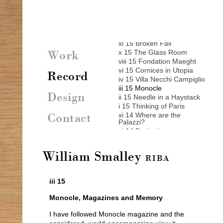
vii 16 New York New York
vi 16 Europe
v 16 Michael Armstrong
xii 15 Biting an Apple
xi 15 Broken Fall
x 15 The Glass Room
Work
viii 15 Fondation Maeght
vi 15 Cornices in Utopia
Record
iv 15 Villa Necchi Campiglio
iii 15 Monocle
Design
ii 15 Needle in a Haystack
i 15 Thinking of Paris
xi 14 Where are the
Contact
Palazzi?
xi 14 Beginnings
x 14 A New House
ix 14 24 hours in Venice
William Smalley
viii 14 Paths on Patmos
RIBA
viii 14 The Acropolis
vii 14 Neues Museum
iii 15
vii 14 Talo Aalto
vi 14 Rousham
Monocle, Magazines and Memory
vi 14 Stripped again
v 14 Stockholm
I have followed Monocle magazine and the
ii 14 Leis