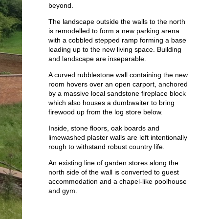
beyond.
Lewes Rectory
Apartments
The landscape outside the walls to the north
Public
is remodelled to form a new parking arena
with a cobbled stepped ramp forming a base
leading up to the new living space. Building
and landscape are inseparable.
A curved rubblestone wall containing the new
room hovers over an open carport, anchored
by a massive local sandstone fireplace block
which also houses a dumbwaiter to bring
firewood up from the log store below.
Inside, stone floors, oak boards and
limewashed plaster walls are left intentionally
rough to withstand robust country life.
An existing line of garden stores along the
north side of the wall is converted to guest
accommodation and a chapel-like poolhouse
and gym.