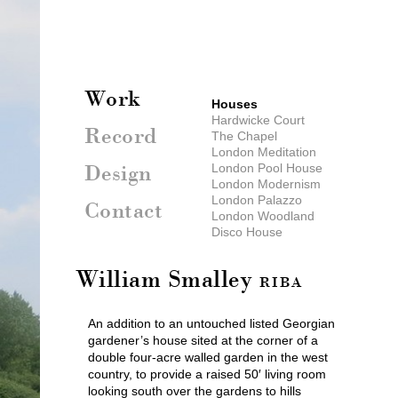
Work
Houses
Hardwicke Court
Record
The Chapel
London Meditation
London Pool House
Design
London Modernism
London Palazzo
Contact
London Woodland
Disco House
Mountain Chateau
Sicily
William Smalley
Oxfordshire Farm
RIBA
Liscombe House
Parkland House
An addition to an untouched listed Georgian
Walled Garden
gardener’s house sited at the corner of a
Somerset Hillside
double four-acre walled garden in the west
London Mews
country, to provide a raised 50′ living room
Greek Holiday House
looking south over the gardens to hills
New Forest Pool House