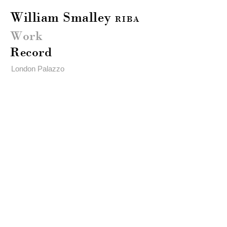
William Smalley
RIBA
Work
Record
London Palazzo